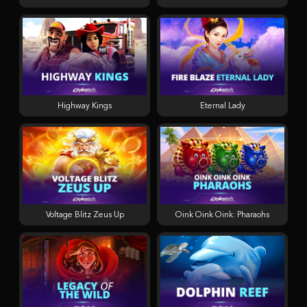
Highway Kings
Eternal Lady
Voltage Blitz Zeus Up
Oink Oink Oink: Pharaohs