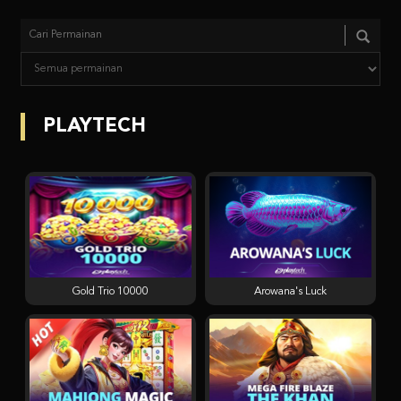
PLAYTECH
Gold Trio 10000
Arowana's Luck