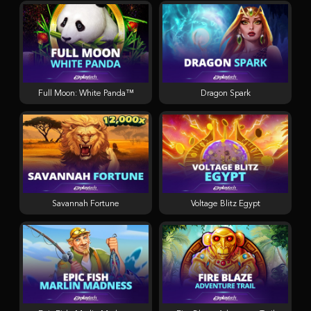
Full Moon: White Panda™
Dragon Spark
Savannah Fortune
Voltage Blitz Egypt