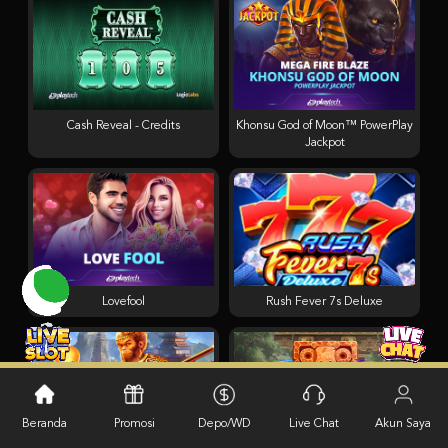
Cash Reveal - Credits
Khonsu God of Moon™ PowerPlay
Jackpot
Lovefool
Rush Fever 7s Deluxe
Beranda
Promosi
Depo/WD
Live Chat
Akun Saya