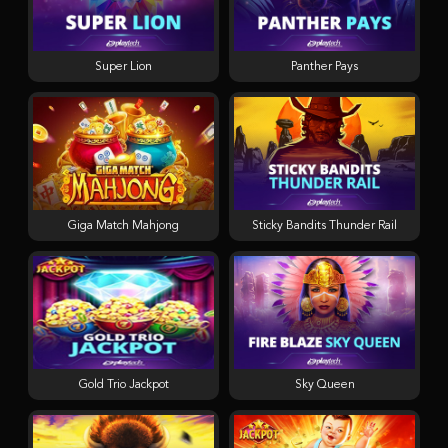
Super Lion
Panther Pays
Giga Match Mahjong
Sticky Bandits Thunder Rail
Gold Trio Jackpot
Sky Queen