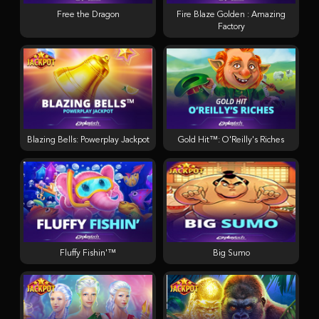
Fire Blaze Golden : Amazing
Free the Dragon
Factory
Blazing Bells: Powerplay Jackpot
Gold Hit™: O'Reilly's Riches
Fluffy Fishin'™
Big Sumo