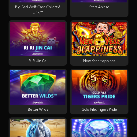
Big Bad Wolf: Cash Collect &
Stars Ablaze
Link™
Ri Ri Jin Cai
New Year Happines
Better Wilds
Gold Pile: Tigers Pride