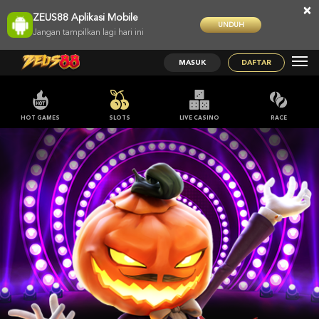
×
ZEUS88 Aplikasi Mobile
UNDUH
Jangan tampilkan lagi hari ini
MASUK
DAFTAR
HOT GAMES
SLOTS
LIVE CASINO
RACE