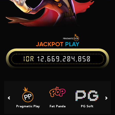
JACKPOT
PLAY
IDR
12,669,204,850
Pragmatic Play
Fat Panda
PG Soft
Slot