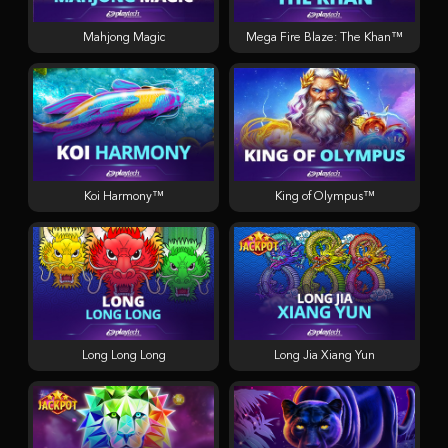
Mahjong Magic
Mega Fire Blaze: The Khan™
Koi Harmony™
King of Olympus™
Long Long Long
Long Jia Xiang Yun