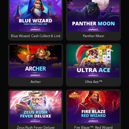
Blue Wizard: Cash Collect & Link
Panther Moon
Archer
Ultra Ace™
Zeus Rush Fever Deluxe
Fire Blaze™: Red Wizard