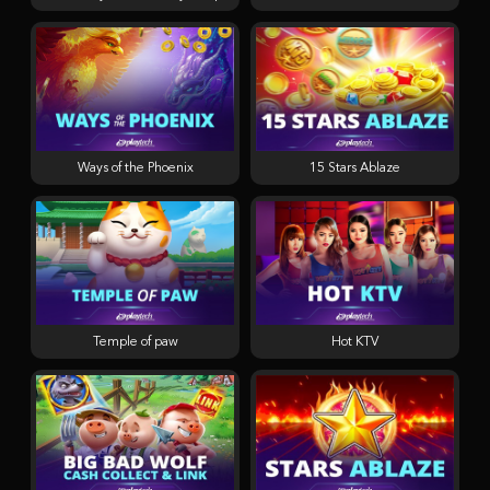
Ways of the Phoenix
15 Stars Ablaze
Temple of paw
Hot KTV