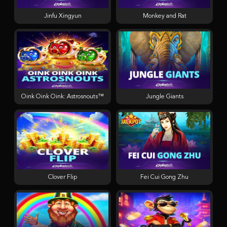
Jinfu Xingyun
Monkey and Rat
Oink Oink Oink: Astrosnouts™
Jungle Giants
Clover Flip
Fei Cui Gong Zhu