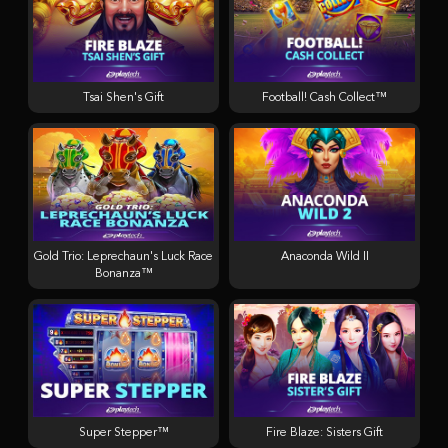
Tsai Shen's Gift
Football! Cash Collect™
Gold Trio: Leprechaun's Luck Race
Anaconda Wild II
Bonanza™
Super Stepper™
Fire Blaze: Sisters Gift