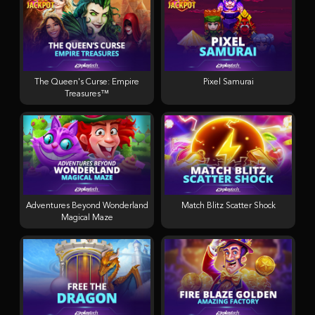
The Queen's Curse: Empire
Pixel Samurai
Treasures™
Adventures Beyond Wonderland
Match Blitz Scatter Shock
Magical Maze