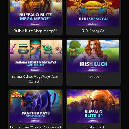
Buffalo Blitz: Mega Merge™
Ri Ri Sheng Cai
Sahara Riches MegaWays: Cash
Irish Luck
Collect™
Panther Pays™ PowerPlay Jackpot
Buffalo Blitz II