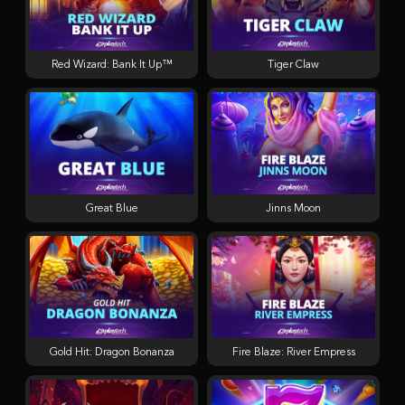
Red Wizard: Bank It Up™
Tiger Claw
Great Blue
Jinns Moon
Gold Hit: Dragon Bonanza
Fire Blaze: River Empress