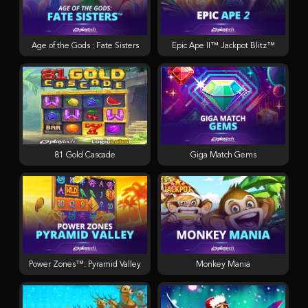
Age of the Gods : Fate Sisters
Epic Ape II™ Jackpot Blitz™
81 Gold Cascade
Giga Match Gems
Power Zones™: Pyramid Valley
Monkey Mania