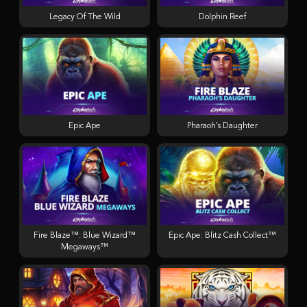
Legacy Of The Wild
Dolphin Reef
Epic Ape
Pharaoh’s Daughter
Fire Blaze™: Blue Wizard™
Epic Ape: Blitz Cash Collect™
Megaways™