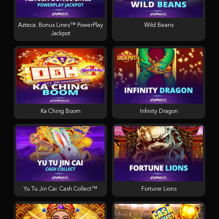
Azteca: Bonus Lines™ PowerPlay
Wild Beans
Jackpot
Ka Ching Boom
Infinity Dragon
Yu Tu Jin Cai: Cash Collect™
Fortune Lions