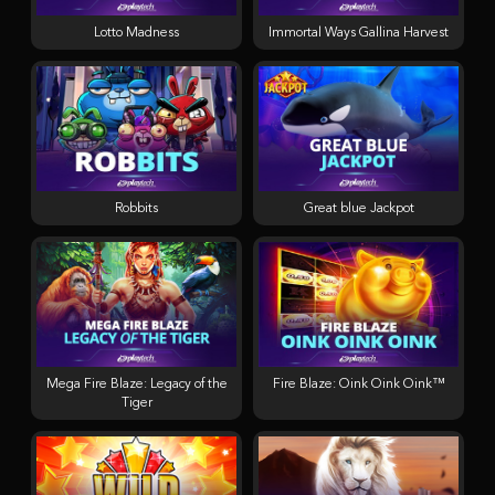
Lotto Madness
Immortal Ways Gallina Harvest
Robbits
Great blue Jackpot
Mega Fire Blaze: Legacy of the
Fire Blaze: Oink Oink Oink™
Tiger