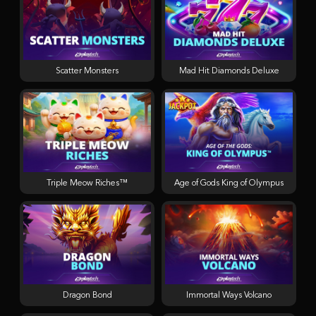
Scatter Monsters
Mad Hit Diamonds Deluxe
Triple Meow Riches™
Age of Gods King of Olympus
Dragon Bond
Immortal Ways Volcano