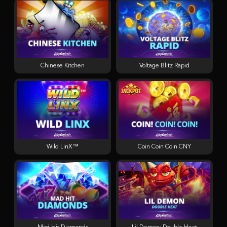
Chinese Kitchen
Voltage Blitz Rapid
Wild LinX™
Coin Coin Coin CNY