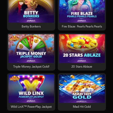
Betty Bonkers
Fire Blaze: Pearls Pearls Pearls
Triple Money Jackpot Gold!
20 Stars Ablaze
Wild LinX™ PowerPlay Jackpot
Mad Hit Gold