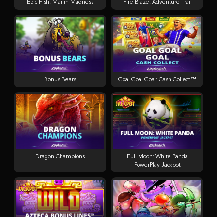
Epic Fish: Marlin Madness
Fire Blaze: Adventure Trail
Bonus Bears
Goal Goal Goal: Cash Collect™
Dragon Champions
Full Moon: White Panda
PowerPlay Jackpot