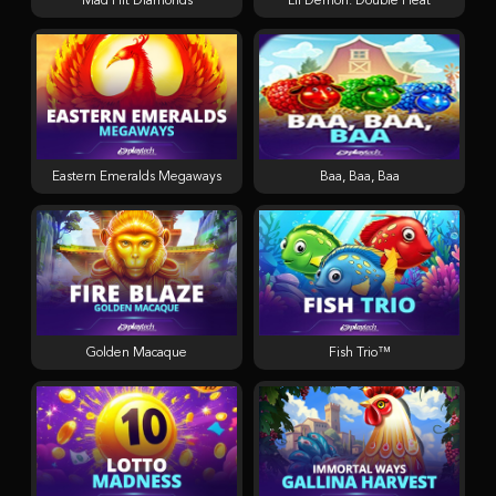
Mad Hit Diamonds
Lil Demon: Double Heat
Eastern Emeralds Megaways
Baa, Baa, Baa
Golden Macaque
Fish Trio™