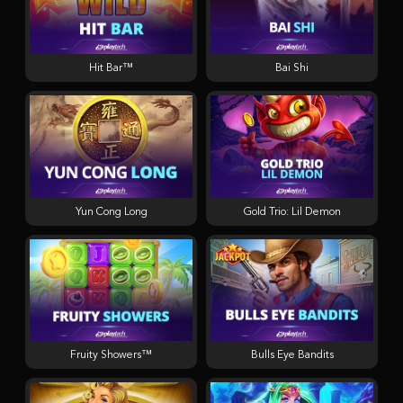
Hit Bar™
Bai Shi
Yun Cong Long
Gold Trio: Lil Demon
Fruity Showers™
Bulls Eye Bandits