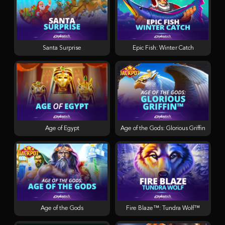
Santa Surprise
Epic Fish: Winter Catch
Age of Egypt
Age of the Gods: Glorious Griffin
Age of the Gods
Fire Blaze™: Tundra Wolf™