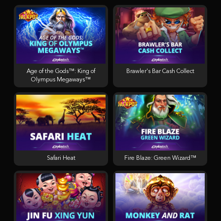
Age of the Gods™: King of
Brawler's Bar Cash Collect
Olympus Megaways™
Safari Heat
Fire Blaze: Green Wizard™