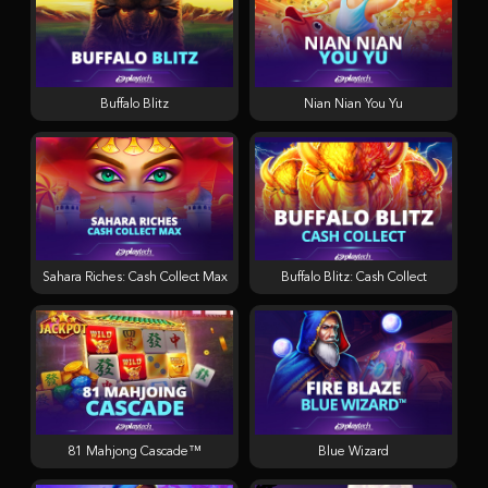
Buffalo Blitz
Nian Nian You Yu
Sahara Riches: Cash Collect Max
Buffalo Blitz: Cash Collect
81 Mahjong Cascade™
Blue Wizard