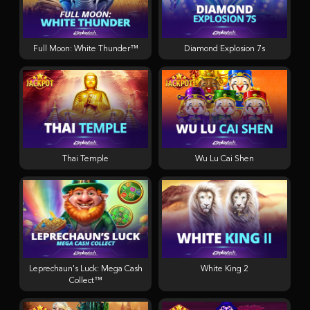
Full Moon: White Thunder™
Diamond Explosion 7s
Thai Temple
Wu Lu Cai Shen
Leprechaun's Luck: Mega Cash
White King 2
Collect™