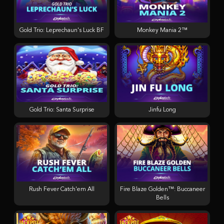
Gold Trio: Leprechaun's Luck BF
Monkey Mania 2™
Gold Trio: Santa Surprise
Jinfu Long
Rush Fever Catch'em All
Fire Blaze Golden™: Buccaneer
Bells