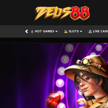
HOT GAMES
SLOTS
LIVE CAS