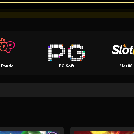
 Panda
PG Soft
Slot88 