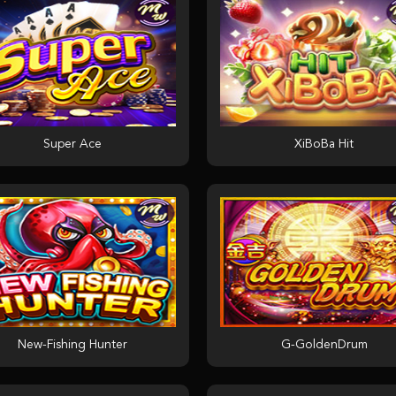
Super Ace
XiBoBa Hit
New-Fishing Hunter
G-GoldenDrum