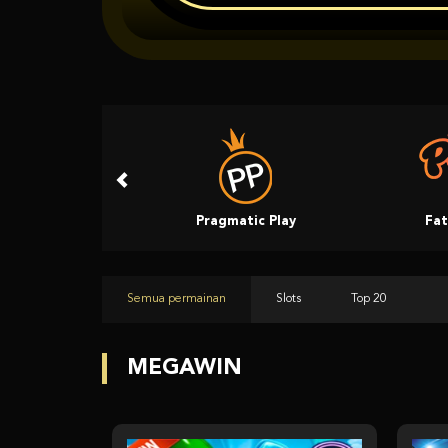
Pragmatic Play
Fat
Semua permainan
Slots
Top 20
MEGAWIN