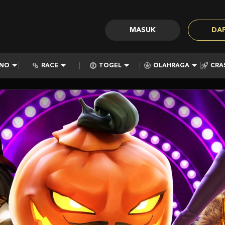
MASUK
DA
INO
RACE
TOGEL
OLAHRAGA
CRA