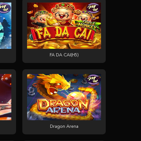
FA DA CAI(H5)
Dragon Arena