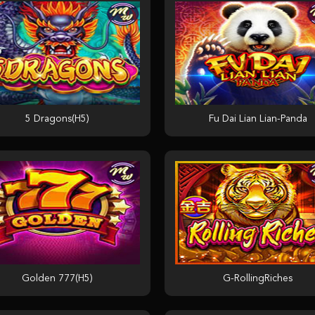
5 Dragons(H5)
Fu Dai Lian Lian-Panda
Golden 777(H5)
G-RollingRiches