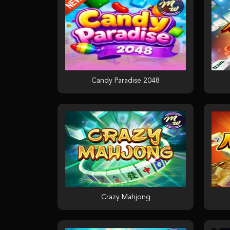
Candy Paradise 2048
Crazy Mahjong