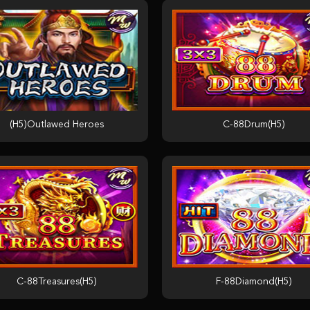
(H5)Outlawed Heroes
C-88Drum(H5)
C-88Treasures(H5)
F-88Diamond(H5)