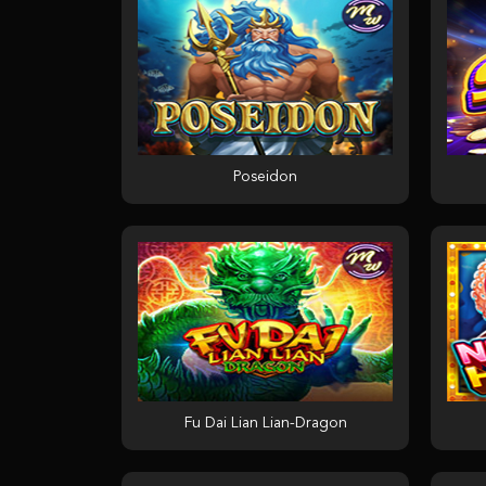
Poseidon
Fu Dai Lian Lian-Dragon