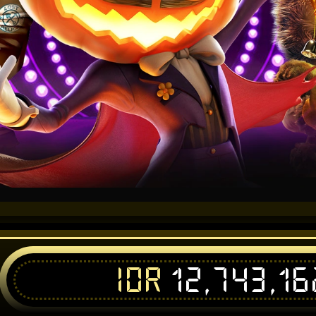
IDR
12,743,18