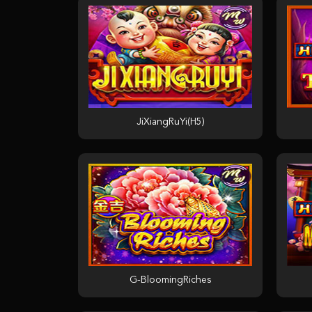
JiXiangRuYi(H5)
G-BloomingRiches