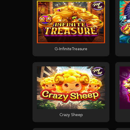
G-InfiniteTreasure
Crazy Sheep