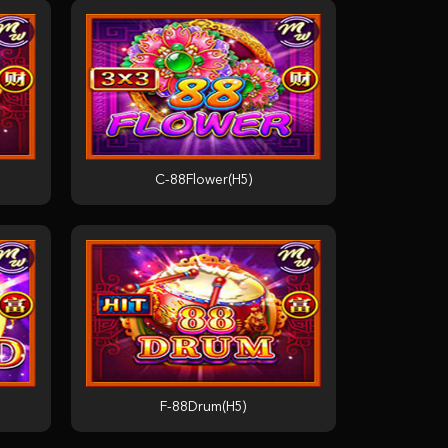
C-88Flower(H5)
F-88Drum(H5)