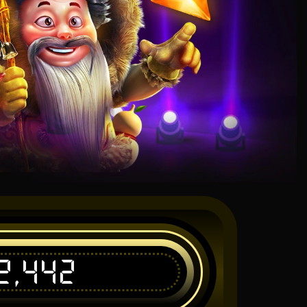
6,115