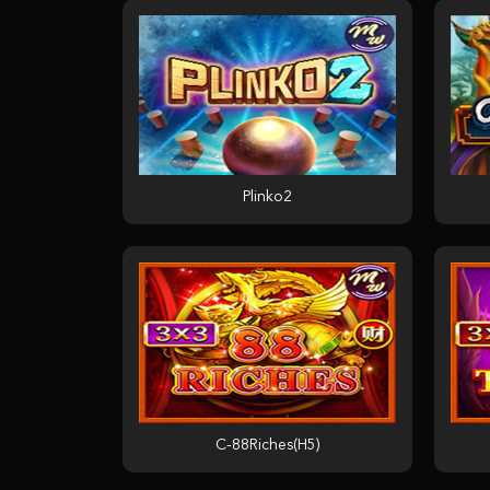
Plinko2
C-88Riches(H5)