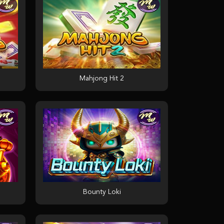
Mahjong Hit 2
Bounty Loki