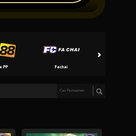
x PP
Fachai
Jili