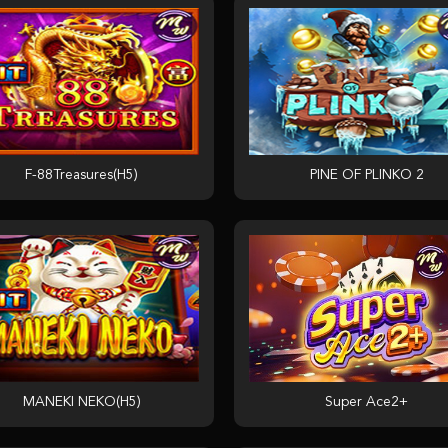
F-88Treasures(H5)
PINE OF PLINKO 2
MANEKI NEKO(H5)
Super Ace2+