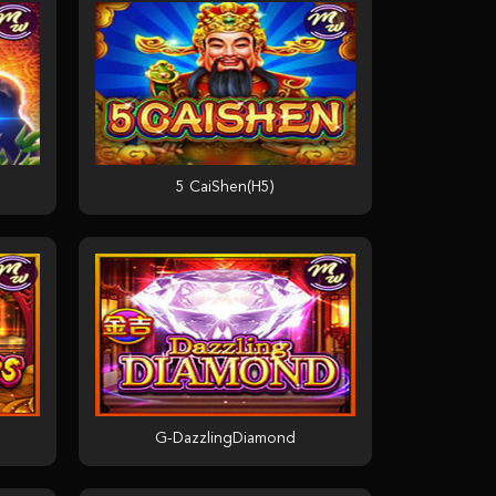
5 CaiShen(H5)
G-DazzlingDiamond