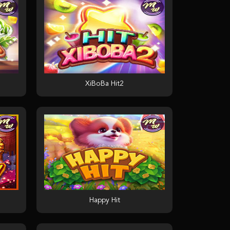
XiBoBa Hit2
Happy Hit