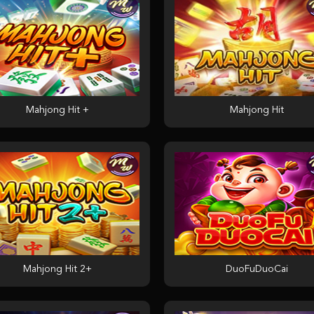
Mahjong Hit +
Mahjong Hit
Mahjong Hit 2+
DuoFuDuoCai