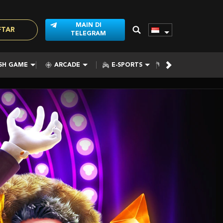
MAIN DI
FTAR
TELEGRAM
SH GAME
ARCADE
E-SPORTS
SABUNG AYAM