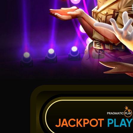
JACKPOT
PLAY